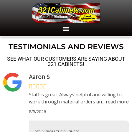
TESTIMONIALS AND REVIEWS
SEE WHAT OUR CUSTOMERS ARE SAYING ABOUT
321 CABINETS!
Aaron S
Staff is great. Always helpful and willing to
work through material orders an
...
read more
8/5/2026
REPLY FROM THE BUSINESS