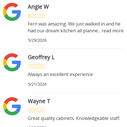
Angie W
Fern was amazing. We just walked in and he
had our dream kitchen all planne
...
read more
5/29/2026
Geoffrey L
Always an excellent experience
5/21/2026
Wayne T
Great quality cabinets. Knowledgeable staff.