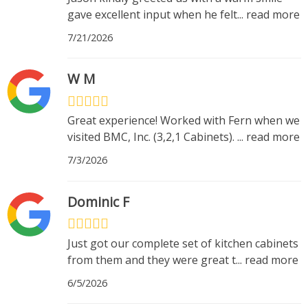
gave excellent input when he felt
...
read more
7/21/2026
W M
Great experience! Worked with Fern when we
visited BMC, Inc. (3,2,1 Cabinets).
...
read more
7/3/2026
Dominic F
Just got our complete set of kitchen cabinets
from them and they were great t
...
read more
6/5/2026