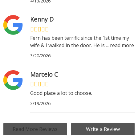
4/13/2026
Kenny D
Fern has been terrific since the 1st time my
wife & I walked in the door. He is
...
read more
3/20/2026
Marcelo C
Good place a lot to choose.
3/19/2026
Read More Reviews
Write a Review