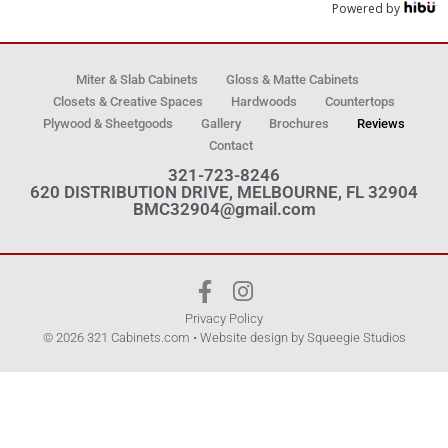
Powered by
Miter & Slab Cabinets
Gloss & Matte Cabinets
Closets & Creative Spaces
Hardwoods
Countertops
Plywood & Sheetgoods
Gallery
Brochures
Reviews
Contact
321-723-8246
620 DISTRIBUTION DRIVE, MELBOURNE, FL 32904
BMC32904@gmail.com
Privacy Policy
© 2026 321 Cabinets.com • Website design by
Squeegie Studios