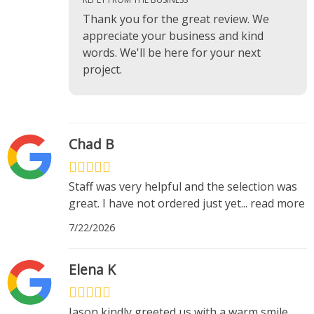
Thank you for the great review. We
appreciate your business and kind
words. We'll be here for your next
project.
Chad B
Staff was very helpful and the selection was
great. I have not ordered just yet
...
read more
7/22/2026
Elena K
Jason kindly greeted us with a warm smile