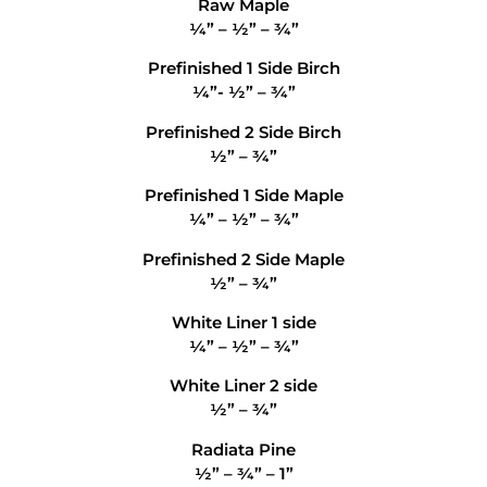
Raw Maple
¼” – ½” – ¾”
Prefinished 1 Side Birch
¼”- ½” – ¾”
Prefinished 2 Side Birch
½” – ¾”
Prefinished 1 Side Maple
¼” – ½” – ¾”
Prefinished 2 Side Maple
½” – ¾”
White Liner 1 side
¼” – ½” – ¾”
White Liner 2 side
½” – ¾”
Radiata Pine
½” – ¾” – 1”