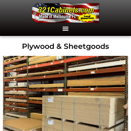
Plywood & Sheetgoods