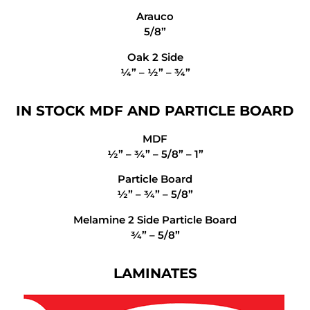
Arauco
5/8”
Oak 2 Side
¼” – ½” – ¾”
IN STOCK MDF AND PARTICLE BOARD
MDF
½” – ¾” – 5/8” – 1”
Particle Board
½” – ¾” – 5/8”
Melamine 2 Side Particle Board
¾” – 5/8”
LAMINATES