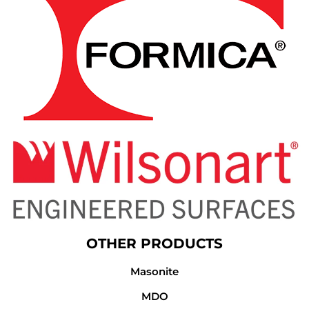
OTHER PRODUCTS
Masonite
MDO