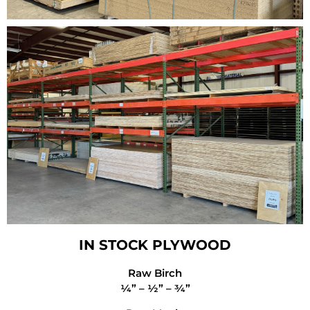
IN STOCK PLYWOOD
Raw Birch
¼” – ½” – ¾”