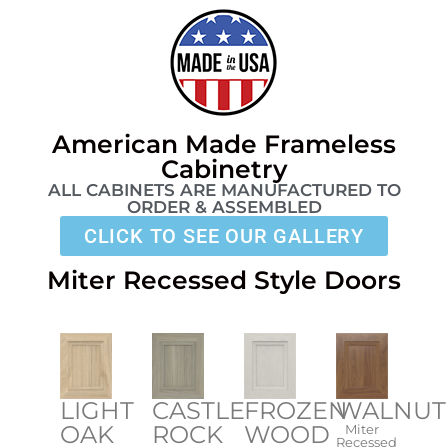
American Made Frameless
Cabinetry​
ALL CABINETS ARE MANUFACTURED TO
ORDER & ASSEMBLED
CLICK TO SEE OUR GALLERY
Miter Recessed Style Doors
LIGHT
FROZEN
WALNUT
CASTLE
OAK
WOOD
ROCK
Miter
Recessed