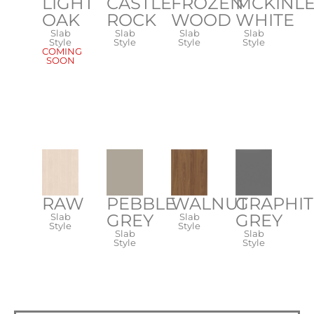
CASTLE
FROZEN
MCKINL
LIGHT
ROCK
WOOD
WHITE
OAK
Slab
Slab
Slab
Slab
Style
Style
Style
Style
COMING
SOON
RAW
PEBBLE
WALNUT
GRAPHIT
GREY
GREY
Slab
Slab
Style
Style
Slab
Slab
Style
Style