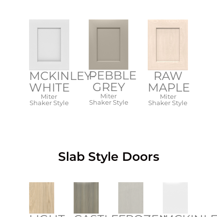
PEBBLE
MCKINLEY-
RAW
GREY
WHITE​
MAPLE
Miter
Miter
Miter
Shaker Style​
Shaker Style​
Shaker Style​
Slab Style Doors