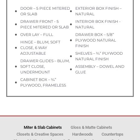
DOOR – 5 PIECE MITERED
EXTERIOR BOX FINISH –
OR SLAB
NATURAL
DRAWER FRONT - 5
INTERIOR BOX FINISH -
PIECE MITERED OR SLAB
NATURAL
OVER LAY – FULL
DRAWER BOX – 5/8”
PLYWOOD NATURAL
HINGE – BLUM, SOFT
FINISH
CLOSE, 6 WAY
ADJUSTABLE
SHELVES – ¾” PLYWOOD
NATURAL FINISH
DRAWER GLIDES – BLUM,
SOFT CLOSE,
ASSEMBLY – DOWEL AND
UNDERMOUNT
GLUE
CABINET BOX – ¾”
PLYWOOD, FRAMELESS
Miter & Slab Cabinets
Gloss & Matte Cabinets
Closets & Creative Spaces
Hardwoods
Countertops