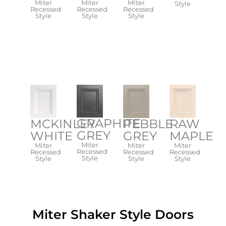
Miter
Miter
Miter
Style
Recessed
Recessed
Recessed
Style
Style
Style
GRAPHITE
PEBBLE
RAW
MCKINLEY
GREY
GREY
MAPLE
WHITE
Miter
Miter
Miter
Miter
Recessed
Recessed
Recessed
Recessed
Style​
Style​
Style​
Style
Miter Shaker Style​​ Doors